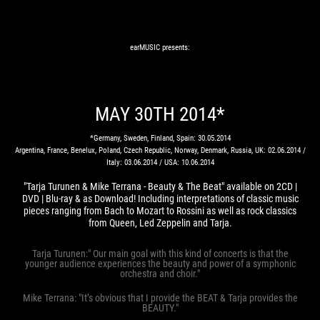
earMUSIC presents:
MAY 30TH 2014*
*Germany, Sweden, Finland, Spain: 30.05.2014
Argentina, France, Benelux, Poland, Czech Republic, Norway, Denmark, Russia, UK: 02.06.2014 /
Italy: 03.06.2014 / USA: 10.06.2014
"Tarja Turunen & Mike Terrana - Beauty & The Beat" available on 2CD |
DVD | Blu-ray & as Download! Including interpretations of classic music
pieces ranging from Bach to Mozart to Rossini as well as rock classics
from Queen, Led Zeppelin and Tarja.
Tarja Turunen:" Our main goal with this kind of concerts is that the
younger audience experiences the beauty and power of a symphonic
orchestra and choir."
Mike Terrana: "It’s obvious that I provide the BEAT & Tarja provides the
BEAUTY."