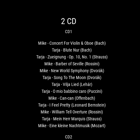
2 CD
CD1
Mike - Concert For Violin & Oboe (Bach)
Tarja - Blute Nur (Bach)
Tarja - Zueignung - Op. 10, No. 1 (Strauss)
Mike - Barber of Seville (Rossini)
Mike - New World Symphony (Dvorák)
Tarja - Song To The Moon (Dvorák)
Tarja - Vilja Lied (Lehár)
Tarja - O mio babbino caro (Puccini)
Mike - Can-can (Offenbach)
Tarja - I Feel Pretty (Leonard Bernstein)
Mike - William Tell Overture (Rossini)
Tarja - Mein Herr Marquis (Strauss)
Mike - Eine kleine Nachtmusik (Mozart)
CD2